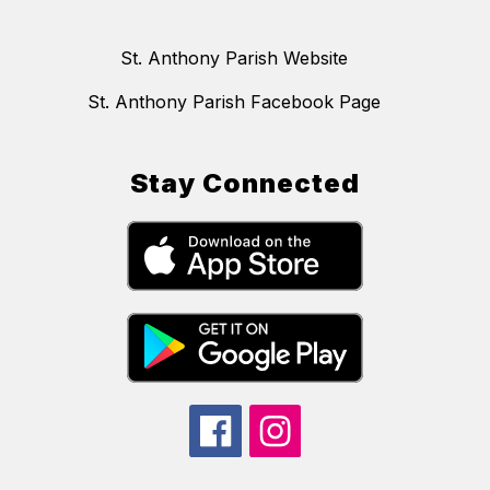
St. Anthony Parish Website
St. Anthony Parish Facebook Page
Stay Connected