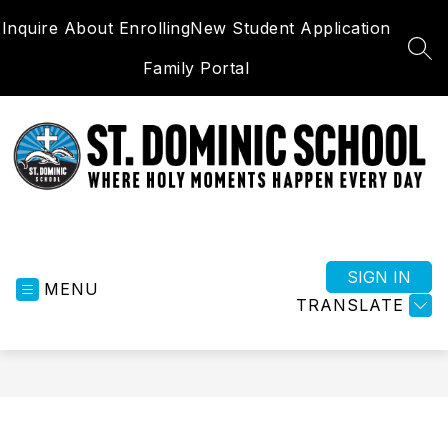
Skip
Inquire About Enrolling
New Student Application
to
content
SEA
Family Portal
St.
Dominic
School
SIGN IN
MENU
-
TRANSLATE
Where
Holy
Moments
Happen
Everyday