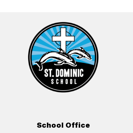
School Office