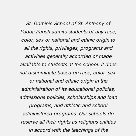
St. Dominic School of St. Anthony of
Padua Parish admits students of any race,
color, sex or national and ethnic origin to
all the rights, privileges, programs and
activities generally accorded or made
available to students at the school. It does
not discriminate based on race, color, sex,
or national and ethnic origin in the
administration of its educational policies,
admissions policies, scholarships and loan
programs, and athletic and school
administered programs. Our schools do
reserve all their rights as religious entities
in accord with the teachings of the