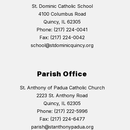
St. Dominic Catholic School
4100 Columbus Road
Quincy, IL 62305
Phone: (217) 224-0041
Fax: (217) 224-0042
school@stdominicquincy.org
Parish Office
St. Anthony of Padua Catholic Church
2223 St. Anthony Road
Quincy, IL 62305
Phone: (217) 222-5996
Fax: (217) 224-6477
parish@stanthonypadua.org