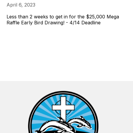
April 6, 2023
Less than 2 weeks to get in for the $25,000 Mega
Raffle Early Bird Drawing! - 4/14 Deadline