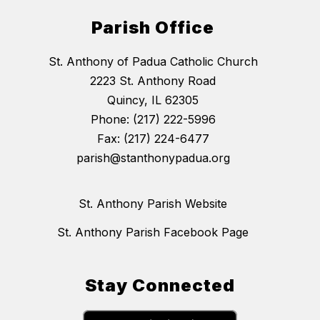
Parish Office
St. Anthony of Padua Catholic Church
2223 St. Anthony Road
Quincy, IL 62305
Phone: (217) 222-5996
Fax: (217) 224-6477
parish@stanthonypadua.org
St. Anthony Parish Website
St. Anthony Parish Facebook Page
Stay Connected