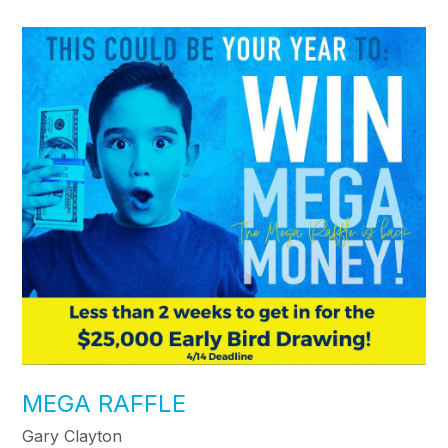
MEGA RAFFLE
Gary Clayton