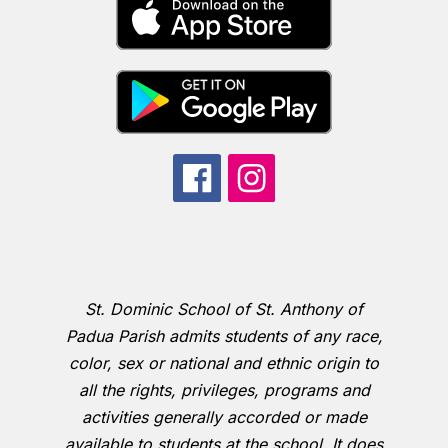
St. Dominic School of St. Anthony of
Padua Parish admits students of any race,
color, sex or national and ethnic origin to
all the rights, privileges, programs and
activities generally accorded or made
available to students at the school. It does