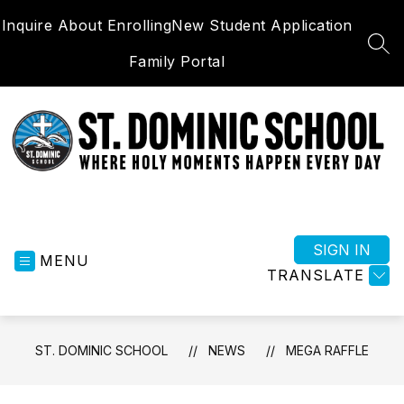
Skip
Inquire About Enrolling
New Student Application
to
content
SEA
Family Portal
St.
Dominic
School
SIGN IN
MENU
-
TRANSLATE
Where
Holy
Moments
ST. DOMINIC SCHOOL
NEWS
MEGA RAFFLE
Happen
Everyday