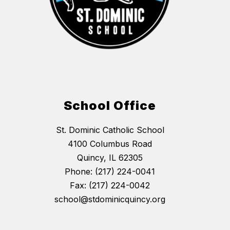
School Office
St. Dominic Catholic School
4100 Columbus Road
Quincy, IL 62305
Phone: (217) 224-0041
Fax: (217) 224-0042
school@stdominicquincy.org