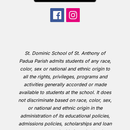
St. Dominic School of St. Anthony of
Padua Parish admits students of any race,
color, sex or national and ethnic origin to
all the rights, privileges, programs and
activities generally accorded or made
available to students at the school. It does
not discriminate based on race, color, sex,
or national and ethnic origin in the
administration of its educational policies,
admissions policies, scholarships and loan