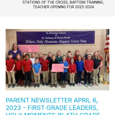
STATIONS OF THE CROSS, BAPTISM TRAINING,
TEACHER OPENING FOR 2023-2024
PARENT NEWSLETTER APRIL 6,
2023 - FIRST GRADE LEADERS,