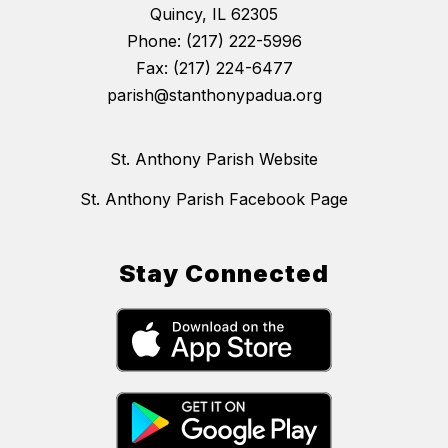
Quincy, IL 62305
Phone: (217) 222-5996
Fax: (217) 224-6477
parish@stanthonypadua.org
St. Anthony Parish Website
St. Anthony Parish Facebook Page
Stay Connected