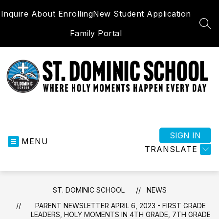
Skip
Inquire About Enrolling
New Student Application
to
content
SEA
Family Portal
St.
Dominic
School
SIGN IN
MENU
-
TRANSLATE
Where
Holy
Moments
ST. DOMINIC SCHOOL
NEWS
Happen
Everyday
PARENT NEWSLETTER APRIL 6, 2023 - FIRST GRADE
LEADERS, HOLY MOMENTS IN 4TH GRADE, 7TH GRADE