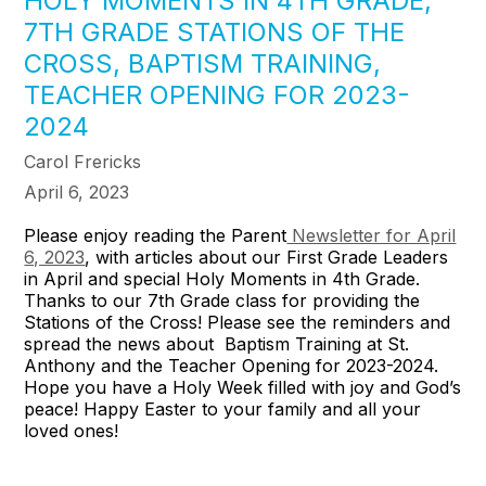
HOLY MOMENTS IN 4TH GRADE,
7TH GRADE STATIONS OF THE
CROSS, BAPTISM TRAINING,
TEACHER OPENING FOR 2023-
2024
Carol Frericks
April 6, 2023
Please enjoy reading the Parent
Newsletter for April
6, 2023
, with articles about our First Grade Leaders
in April and special Holy Moments in 4th Grade.
Thanks to our 7th Grade class for providing the
Stations of the Cross! Please see the reminders and
spread the news about Baptism Training at St.
Anthony and the Teacher Opening for 2023-2024.
Hope you have a Holy Week filled with joy and God’s
peace! Happy Easter to your family and all your
loved ones!