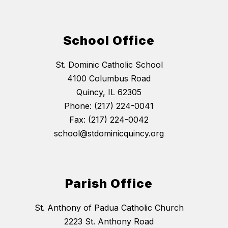
School Office
St. Dominic Catholic School
4100 Columbus Road
Quincy, IL 62305
Phone: (217) 224-0041
Fax: (217) 224-0042
school@stdominicquincy.org
Parish Office
St. Anthony of Padua Catholic Church
2223 St. Anthony Road